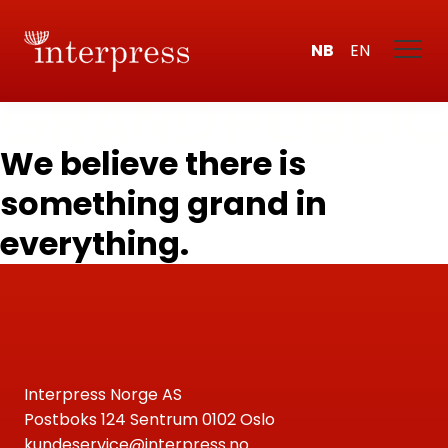
NB
EN
We believe there is
something grand in
everything.
Interpress Norge AS
Postboks 124 Sentrum 0102 Oslo
kundeservice@interpress.no