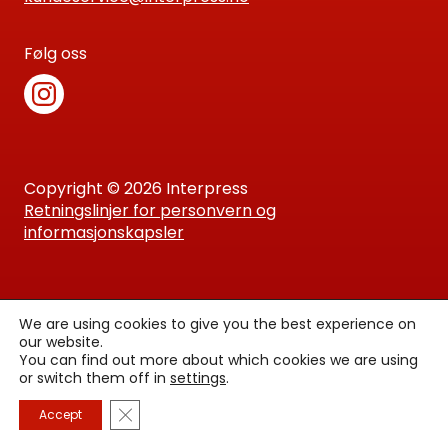
Følg oss
Copyright © 2026 Interpress
Retningslinjer for personvern og
informasjonskapsler
We are using cookies to give you the best experience on
our website.
You can find out more about which cookies we are using
or switch them off in
settings
.
Lukk GDPR Infokapsel-banner
Accept