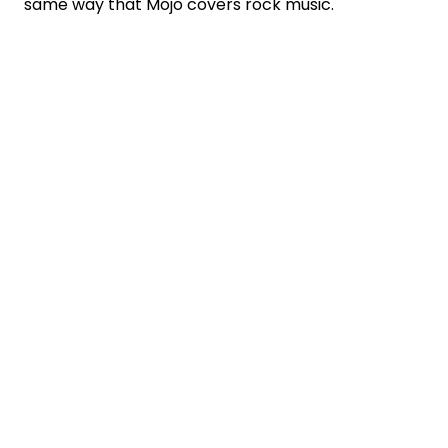
same way that Mojo covers rock music.