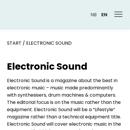
NB
EN
START
/
ELECTRONIC SOUND
Electronic Sound
Electronic Sound is a magazine about the best in
electronic music – music made predominantly
with synthesisers, drum machines & computers.
The editorial focus is on the music rather than the
equipment. Electronic Sound will be a “Lifestyle”
magazine rather than a technical equipment title.
Electronic Sound will cover electronic music in the