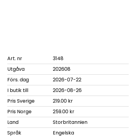
Art. nr
3148
Utgåva
202608
Förs. dag
2026-07-22
I butik till
2026-08-26
Pris Sverige
219.00 kr
Pris Norge
259.00 kr
Land
Storbritannien
Språk
Engelska