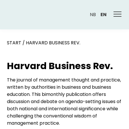
NB
EN
START
/
HARVARD BUSINESS REV.
Harvard Business Rev.
The journal of management thought and practice,
written by authorities in business and business
education. This bimonthly publication offers
discussion and debate on agenda-setting issues of
both national and international significance while
challenging the conventional wisdom of
management practice.