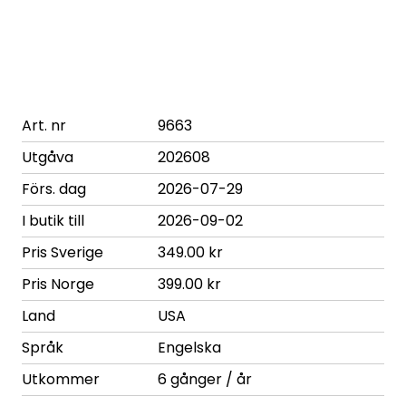
Art. nr
9663
Utgåva
202608
Förs. dag
2026-07-29
I butik till
2026-09-02
Pris Sverige
349.00 kr
Pris Norge
399.00 kr
Land
USA
Språk
Engelska
Utkommer
6 gånger / år