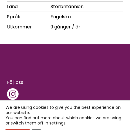
Land
Storbritannien
Språk
Engelska
Utkommer
9 gånger / år
Följ oss
We are using cookies to give you the best experience on
our website.
You can find out more about which cookies we are using
Copyright © 2026 Interpress
or switch them off in
settings
.