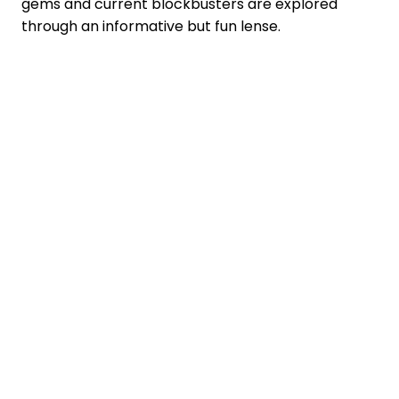
gems and current blockbusters are explored
through an informative but fun lense.