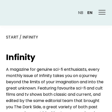
NB
EN
START
/
INFINITY
Infinity
A magazine for genuine sci-fi enthusiasts, every
monthly issue of Infinity takes you on a journey
beyond the limits of your imagination and into the
great unknown. Featuring favourite sci-fi and cult
films and tv shows both classic and current, and
edited by the same editorial team that brought
you The Dark Side, a great variety of both past