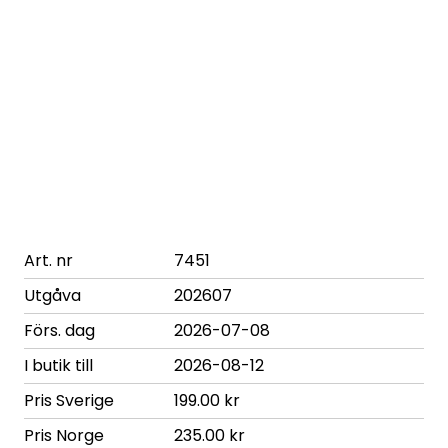
Art. nr
7451
Utgåva
202607
Förs. dag
2026-07-08
I butik till
2026-08-12
Pris Sverige
199.00 kr
Pris Norge
235.00 kr