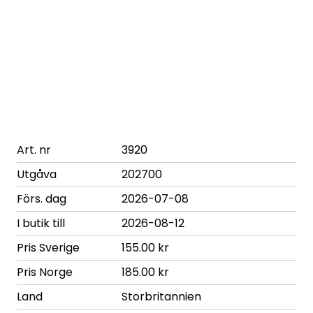
Art. nr
3920
Utgåva
202700
Förs. dag
2026-07-08
I butik till
2026-08-12
Pris Sverige
155.00 kr
Pris Norge
185.00 kr
Land
Storbritannien