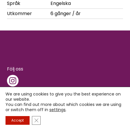
Språk
Engelska
Utkommer
6 gånger / år
Följ oss
We are using cookies to give you the best experience on
our website.
You can find out more about which cookies we are using
Copyright © 2026 Interpress
or switch them off in
settings
.
Close GDPR Cookie Banner
Accept