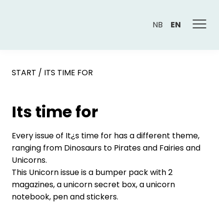
NB
EN
START
/
ITS TIME FOR
Its time for
Every issue of It¿s time for has a different theme,
ranging from Dinosaurs to Pirates and Fairies and
Unicorns.
This Unicorn issue is a bumper pack with 2
magazines, a unicorn secret box, a unicorn
notebook, pen and stickers.