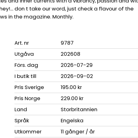
s and inner currents with a vibrancy, passion and wit
hey!… don t take our word, just check a flavour of the
ews in the magazine. Monthly.
Art. nr
9787
Utgåva
202608
Förs. dag
2026-07-29
I butik till
2026-09-02
Pris Sverige
195.00 kr
Pris Norge
229.00 kr
Land
Storbritannien
Språk
Engelska
Utkommer
11 gånger / år