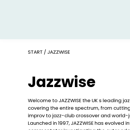
START
/
JAZZWISE
Jazzwise
Welcome to JAZZWISE the UK s leading ja
covering the entire spectrum, from cutti
improv to jazz-club crossover and world-j
Launched in 1997, JAZZWISE has evolved in