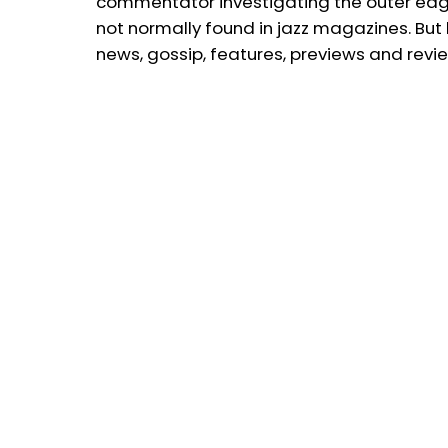
commentator investigating the outer edge
not normally found in jazz magazines. But 
news, gossip, features, previews and revi