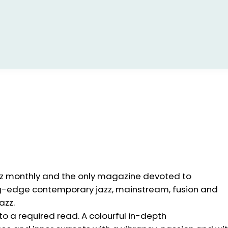
zz monthly and the only magazine devoted to
ng-edge contemporary jazz, mainstream, fusion and
azz.
to a required read. A colourful in-depth