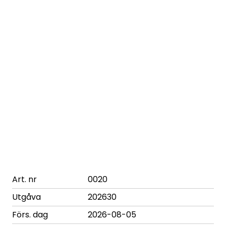
Art. nr
0020
Utgåva
202630
Förs. dag
2026-08-05