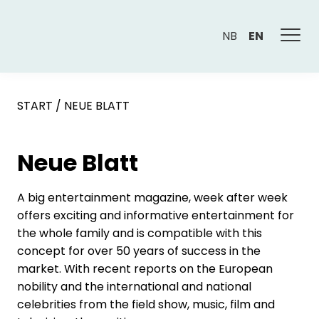
NB
EN
START
/
NEUE BLATT
Neue Blatt
A big entertainment magazine, week after week
offers exciting and informative entertainment for
the whole family and is compatible with this
concept for over 50 years of success in the
market. With recent reports on the European
nobility and the international and national
celebrities from the field show, music, film and