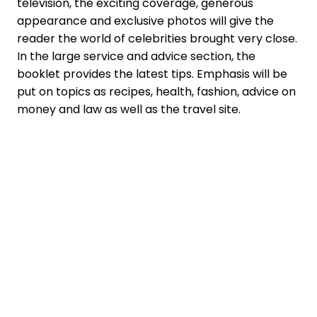
television, the exciting coverage, generous
appearance and exclusive photos will give the
reader the world of celebrities brought very close.
In the large service and advice section, the
booklet provides the latest tips. Emphasis will be
put on topics as recipes, health, fashion, advice on
money and law as well as the travel site.