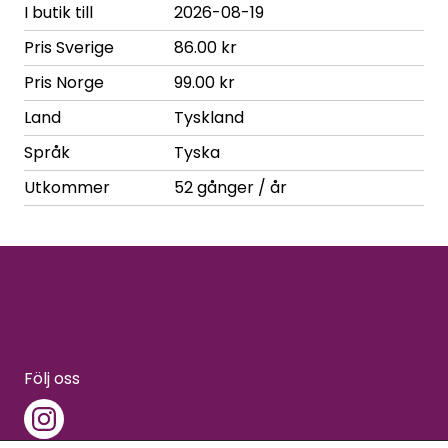
I butik till
2026-08-19
Pris Sverige
86.00 kr
Pris Norge
99.00 kr
Land
Tyskland
Språk
Tyska
Utkommer
52 gånger / år
Följ oss