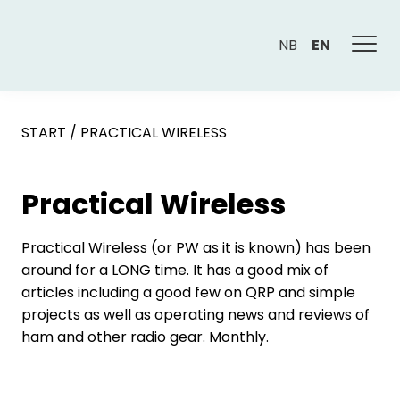
NB
EN
START
/
PRACTICAL WIRELESS
Practical Wireless
Practical Wireless (or PW as it is known) has been
around for a LONG time. It has a good mix of
articles including a good few on QRP and simple
projects as well as operating news and reviews of
ham and other radio gear. Monthly.