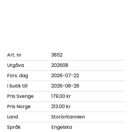
Art. nr
3852
Utgåva
202608
Förs. dag
2026-07-22
I butik till
2026-08-26
Pris Sverige
179.00 kr
Pris Norge
213.00 kr
Land
Storbritannien
Språk
Engelska