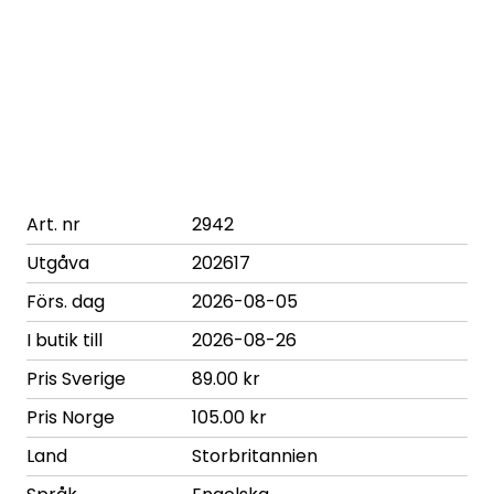
Art. nr
2942
Utgåva
202617
Förs. dag
2026-08-05
I butik till
2026-08-26
Pris Sverige
89.00 kr
Pris Norge
105.00 kr
Land
Storbritannien