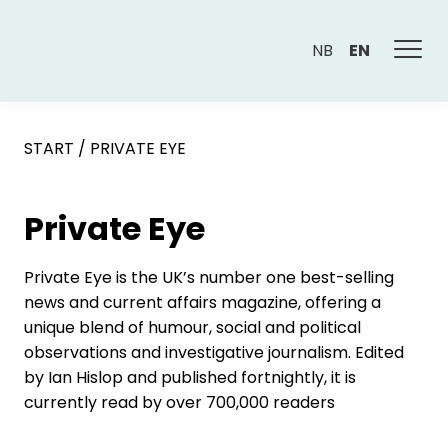
NB
EN
START
/
PRIVATE EYE
Private Eye
Private Eye is the UK’s number one best-selling
news and current affairs magazine, offering a
unique blend of humour, social and political
observations and investigative journalism. Edited
by Ian Hislop and published fortnightly, it is
currently read by over 700,000 readers