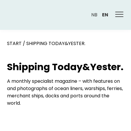
NB
EN
START
/
SHIPPING TODAY&YESTER.
Shipping Today&Yester.
A monthly specialist magazine – with features on
and photographs of ocean liners, warships, ferries,
merchant ships, docks and ports around the
world.