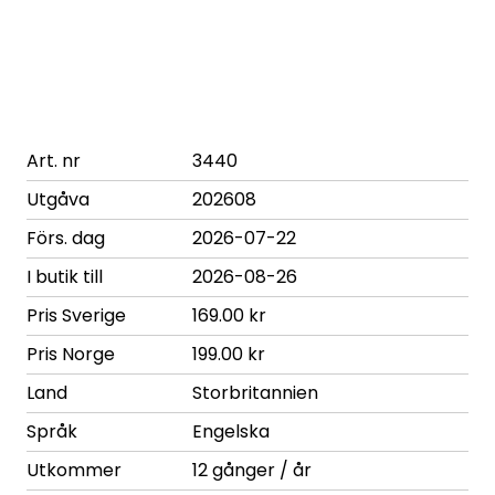
Art. nr
3440
Utgåva
202608
Förs. dag
2026-07-22
I butik till
2026-08-26
Pris Sverige
169.00 kr
Pris Norge
199.00 kr
Land
Storbritannien
Språk
Engelska
Utkommer
12 gånger / år