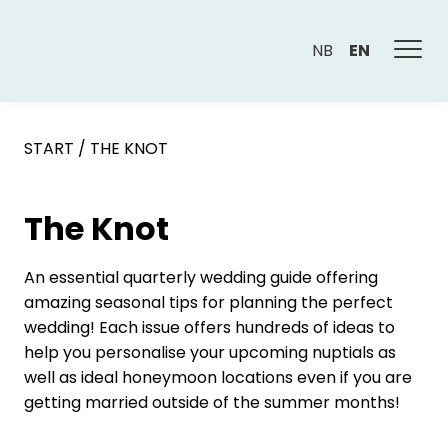
NB
EN
START
/
THE KNOT
The Knot
An essential quarterly wedding guide offering
amazing seasonal tips for planning the perfect
wedding! Each issue offers hundreds of ideas to
help you personalise your upcoming nuptials as
well as ideal honeymoon locations even if you are
getting married outside of the summer months!