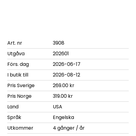
Art. nr
3908
Utgåva
202601
Förs. dag
2026-06-17
I butik till
2026-08-12
Pris Sverige
269.00 kr
Pris Norge
319.00 kr
Land
USA
Språk
Engelska
Utkommer
4 gånger / år