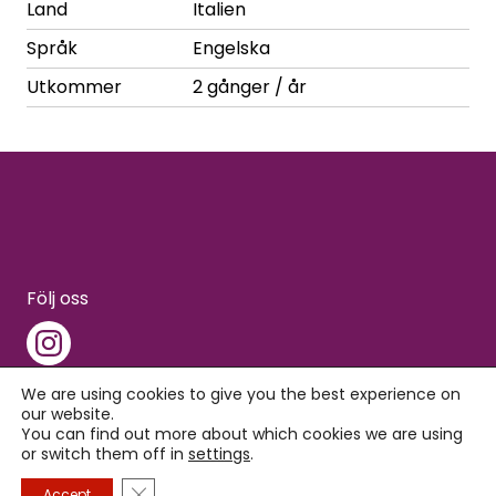
Land
Italien
Språk
Engelska
Utkommer
2 gånger / år
Följ oss
We are using cookies to give you the best experience on
our website.
You can find out more about which cookies we are using
Copyright © 2026 Interpress
or switch them off in
settings
.
Close GDPR Cookie Banner
Accept