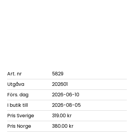
Art. nr
5829
Utgåva
202601
Förs. dag
2026-06-10
I butik till
2026-08-05
Pris Sverige
319.00 kr
Pris Norge
380.00 kr