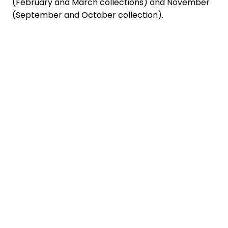
(February and March collections) and November
(September and October collection).