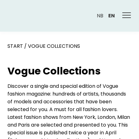
NB
EN
START
/
VOGUE COLLECTIONS
Vogue Collections
Discover a single and special edition of Vogue
fashion magazine: hundreds of artists, thousands
of models and accessories that have been
selected for you. A must for all fashion lovers.
Latest fashion shows from New York, London, Milan
and Paris are selected and presented to you. This
special issue is published twice a year in April