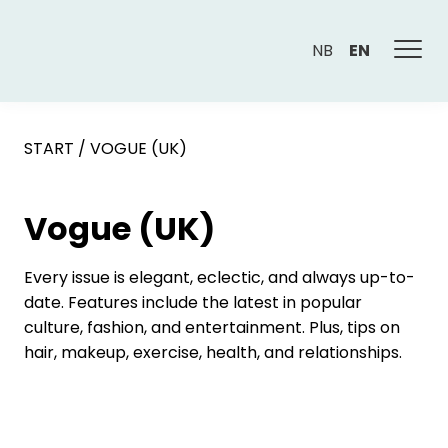
NB
EN
START
/
VOGUE (UK)
Vogue (UK)
Every issue is elegant, eclectic, and always up-to-
date. Features include the latest in popular
culture, fashion, and entertainment. Plus, tips on
hair, makeup, exercise, health, and relationships.