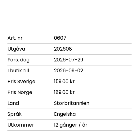
Art. nr
0607
Utgåva
202608
Förs. dag
2026-07-29
I butik till
2026-09-02
Pris Sverige
159.00 kr
Pris Norge
189.00 kr
Land
Storbritannien
Språk
Engelska
Utkommer
12 gånger / år