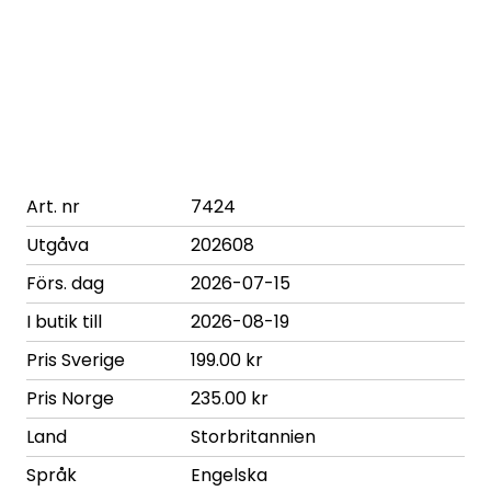
Art. nr
7424
Utgåva
202608
Förs. dag
2026-07-15
I butik till
2026-08-19
Pris Sverige
199.00 kr
Pris Norge
235.00 kr
Land
Storbritannien
Språk
Engelska