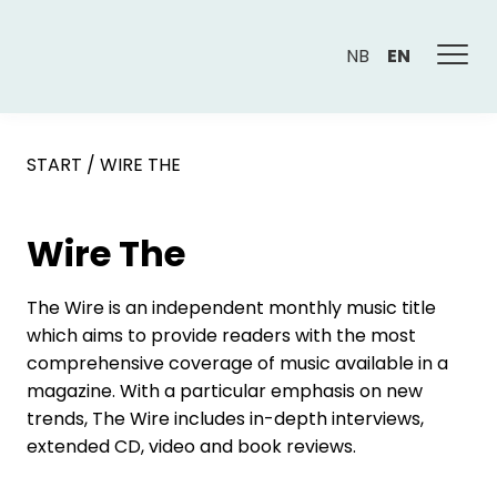
NB
EN
START
/
WIRE THE
Wire The
The Wire is an independent monthly music title
which aims to provide readers with the most
comprehensive coverage of music available in a
magazine. With a particular emphasis on new
trends, The Wire includes in-depth interviews,
extended CD, video and book reviews.