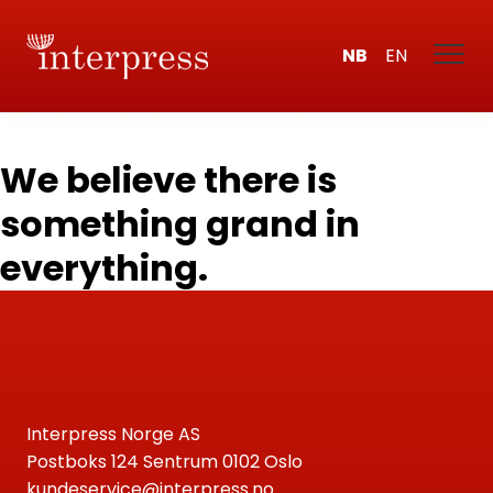
NB
EN
We believe there is
something grand in
everything.
Interpress Norge AS
Postboks 124 Sentrum 0102 Oslo
kundeservice@interpress.no