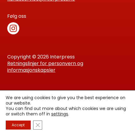
Følg oss
Copyright © 2026 Interpress
Retningslinjer for personvern og
informasjonskapsler
We are using cookies to give you the best experience on
our website.
You can find out more about which cookies we are using
or switch them off in
settings
.
Lukk GDPR Infokapsel-banner
Accept