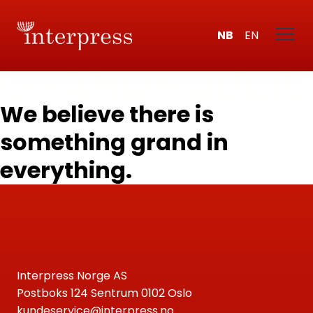
NB
EN
We believe there is
something grand in
everything.
Interpress Norge AS
Postboks 124 Sentrum 0102 Oslo
kundeservice@interpress.no