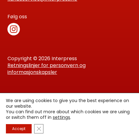
Følg oss
Copyright © 2026 Interpress
Retningslinjer for personvern og
informasjonskapsler
We are using cookies to give you the best experience on
our website.
You can find out more about which cookies we are using
or switch them off in
settings
.
Lukk GDPR Infokapsel-banner
Accept