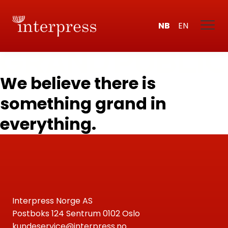
NB
EN
We believe there is
something grand in
everything.
Interpress Norge AS
Postboks 124 Sentrum 0102 Oslo
kundeservice@interpress.no