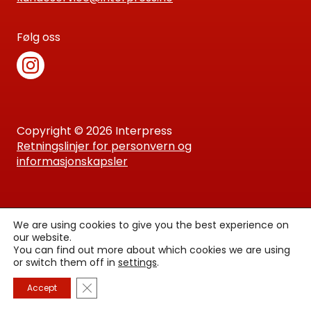
Følg oss
Copyright © 2026 Interpress
Retningslinjer for personvern og
informasjonskapsler
We are using cookies to give you the best experience on
our website.
You can find out more about which cookies we are using
or switch them off in
settings
.
Lukk GDPR Infokapsel-banner
Accept