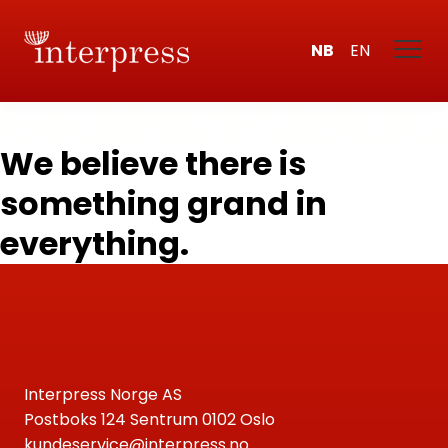
NB
EN
We believe there is
something grand in
everything.
Interpress Norge AS
Postboks 124 Sentrum 0102 Oslo
kundeservice@interpress.no