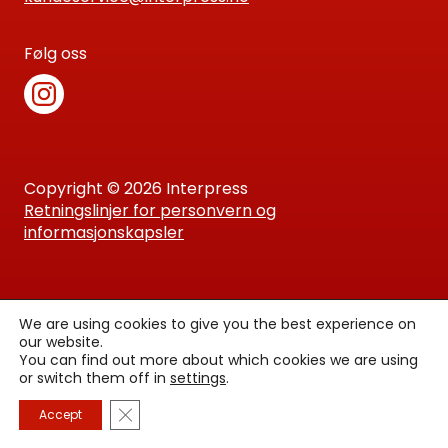
Følg oss
Copyright © 2026 Interpress
Retningslinjer for personvern og
informasjonskapsler
We are using cookies to give you the best experience on
our website.
You can find out more about which cookies we are using
or switch them off in
settings
.
Lukk GDPR Infokapsel-banner
Accept