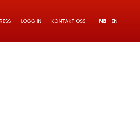
NB
EN
RESS
LOGG IN
KONTAKT OSS