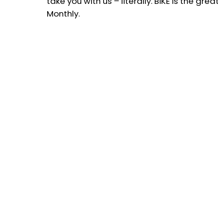
take you with us – literally. BiKE is the gr
Monthly.