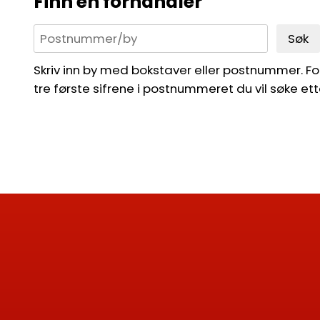
Finn en forhandler
Søk
Skriv inn by med bokstaver eller postnummer. For 
tre første sifrene i postnummeret du vil søke ett