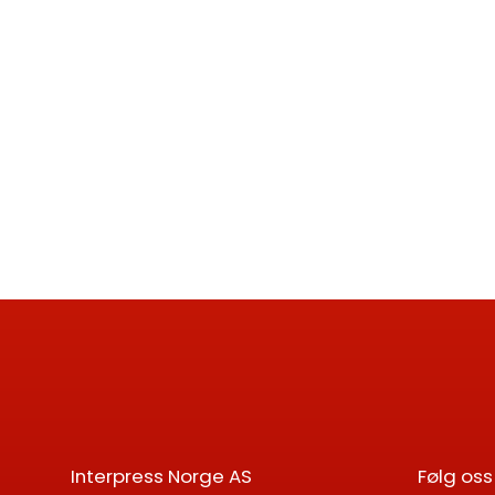
Interpress Norge AS
Følg oss