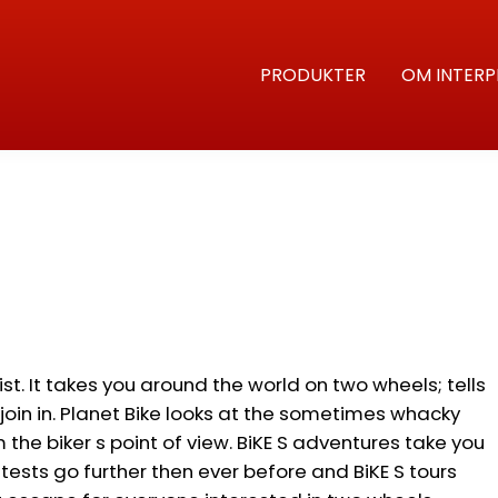
PRODUKTER
OM INTERP
ist. It takes you around the world on two wheels; tells
oin in. Planet Bike looks at the sometimes whacky
the biker s point of view. BiKE S adventures take you
tests go further then ever before and BiKE S tours