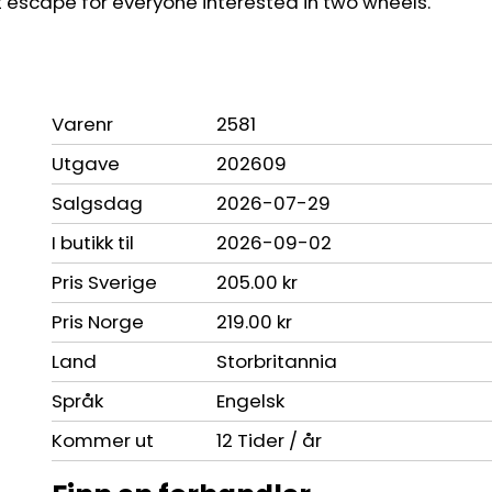
eat escape for everyone interested in two wheels.
Varenr
2581
Utgave
202609
Salgsdag
2026-07-29
I butikk til
2026-09-02
Pris Sverige
205.00 kr
Pris Norge
219.00 kr
Land
Storbritannia
Språk
Engelsk
Kommer ut
12 Tider / år