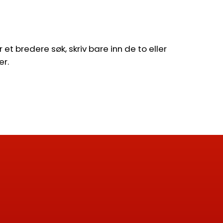
et bredere søk, skriv bare inn de to eller
er.