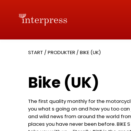
START
/
PRODUKTER
/
BIKE (UK)
Bike (UK)
The first quality monthly for the motorcycl
you what s going on and how you too can j
and wild news from around the world from 
places you have never been before. BiKE S 