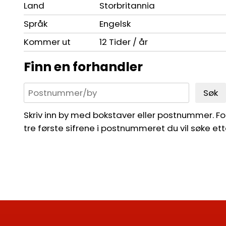
Land
Storbritannia
Språk
Engelsk
Kommer ut
12 Tider / år
Finn en forhandler
Søk
Skriv inn by med bokstaver eller postnummer. For 
tre første sifrene i postnummeret du vil søke ett