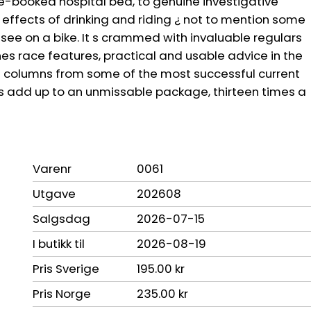
re-booked hospital bed, to genuine investigative
e effects of drinking and riding ¿ not to mention some
o see on a bike. It s crammed with invaluable regulars
nes race features, practical and usable advice in the
ive columns from some of the most successful current
rs add up to an unmissable package, thirteen times a
Varenr
0061
Utgave
202608
Salgsdag
2026-07-15
I butikk til
2026-08-19
Pris Sverige
195.00 kr
Pris Norge
235.00 kr