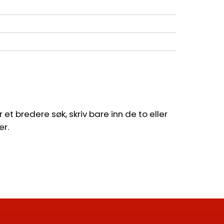
et bredere søk, skriv bare inn de to eller
er.