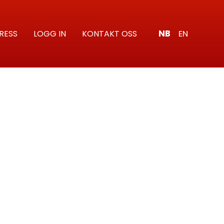
NB
EN
RESS
LOGG IN
KONTAKT OSS