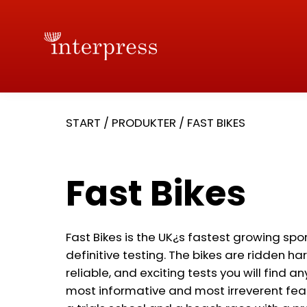
START
/
PRODUKTER
/
FAST BIKES
Fast Bikes
Fast Bikes is the UK¿s fastest growing spo
definitive testing. The bikes are ridden ha
reliable, and exciting tests you will find a
most informative and most irreverent feat