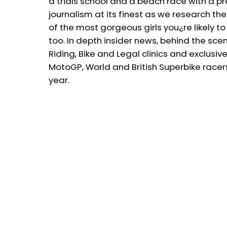
a trials school and a beach race with a p
journalism at its finest as we research th
of the most gorgeous girls you¿re likely t
too. In depth insider news, behind the sce
Riding, Bike and Legal clinics and exclus
MotoGP, World and British Superbike race
year.