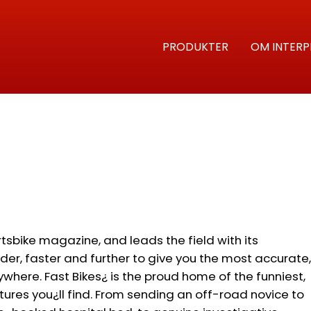
PRODUKTER
OM INTERP
rtsbike magazine, and leads the field with its
rder, faster and further to give you the most accurate,
nywhere. Fast Bikes¿ is the proud home of the funniest,
ures you¿ll find. From sending an off-road novice to