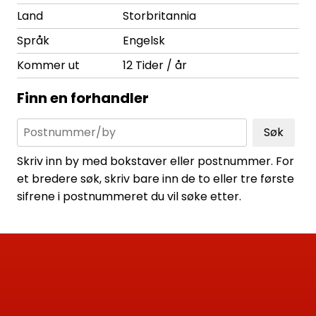
Land
Storbritannia
Språk
Engelsk
Kommer ut
12 Tider / år
Finn en forhandler
Søk
Skriv inn by med bokstaver eller postnummer. For
et bredere søk, skriv bare inn de to eller tre første
sifrene i postnummeret du vil søke etter.