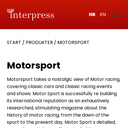
NB
EN
START
/
PRODUKTER
/
MOTORSPORT
Motorsport
Motorsport takes a nostalgic view of Motor racing,
covering classic cars and classic racing events
and shows. Motor Sport is successfully re building
its international reputation as an exhaustively
researched, stimulating magazine about the
history of motor racing, from the dawn of the
sport to the present day. Motor Sport s detailed,