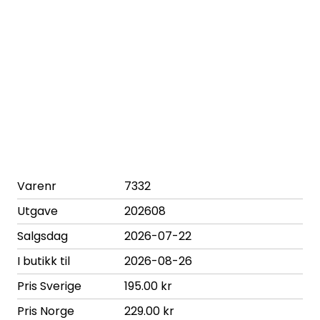
Varenr
7332
Utgave
202608
Salgsdag
2026-07-22
I butikk til
2026-08-26
Pris Sverige
195.00 kr
Pris Norge
229.00 kr