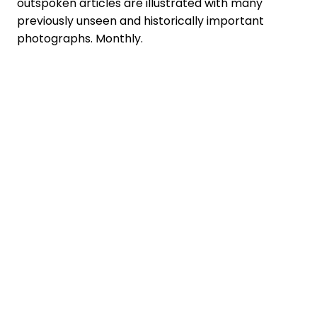
outspoken articles are illustrated with many
previously unseen and historically important
photographs. Monthly.