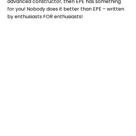
advanced constructor, then EPE has something
for you! Nobody does it better than EPE – written
by enthusiasts FOR enthusiasts!