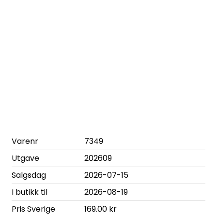
Varenr
7349
Utgave
202609
Salgsdag
2026-07-15
I butikk til
2026-08-19
Pris Sverige
169.00 kr