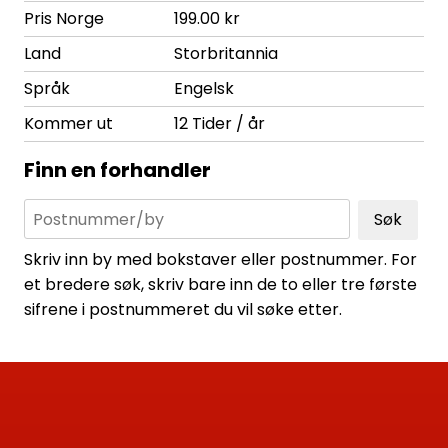
Pris Norge
199.00 kr
Land
Storbritannia
Språk
Engelsk
Kommer ut
12 Tider / år
Finn en forhandler
Søk
Skriv inn by med bokstaver eller postnummer. For
et bredere søk, skriv bare inn de to eller tre første
sifrene i postnummeret du vil søke etter.