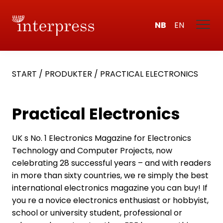
NB
EN
START
/
PRODUKTER
/
PRACTICAL ELECTRONICS
Practical Electronics
UK s No. 1 Electronics Magazine for Electronics
Technology and Computer Projects, now
celebrating 28 successful years – and with readers
in more than sixty countries, we re simply the best
international electronics magazine you can buy! If
you re a novice electronics enthusiast or hobbyist,
school or university student, professional or